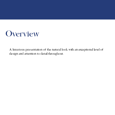
Overview
A luxurious presentation of the natural look with an exceptional level of
design and attention to detail throughout.