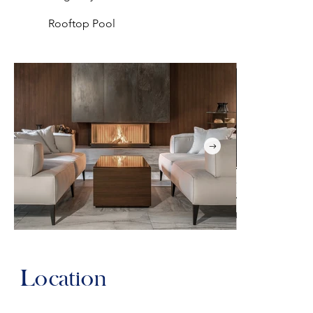
Rooftop Pool
Location