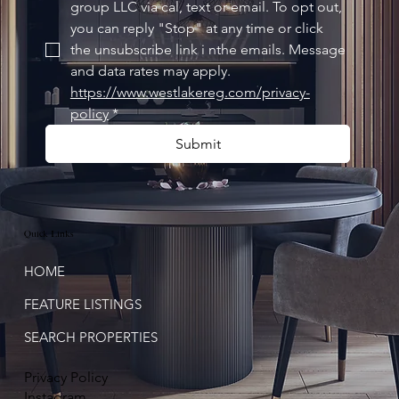
group LLC via cal, text or email. To opt out, 
you can reply "Stop" at any time or click 
the unsubscribe link i nthe emails. Message 
and data rates may apply. 
https://www.westlakereg.com/privacy-
policy
*
Submit
Quick Links
HOME
FEATURE LISTINGS
SEARCH PROPERTIES
Privacy Policy
Instagram