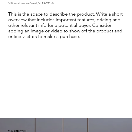
500 Terry Francine Street, SF, CA 94158
This is the space to describe the product. Write a short
overview that includes important features, pricing and
other relevant info for a potential buyer. Consider
adding an image or video to show off the product and
entice visitors to make a purchase.
Stay Informed