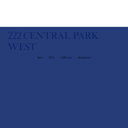
222 CENTRAL PARK
WEST
Rent
2035
7,000 sqm
Residential