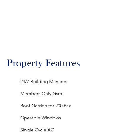
Property Features
24/7 Building Manager
Members Only Gym
Roof Garden for 200 Pax
Operable Windows
Single Cycle AC