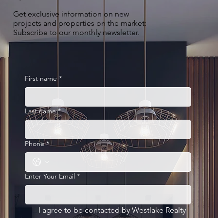
Get exclusive information on new
projects and properties on the market:
Subscribe to our monthly newsletter.
First name
*
Last name
*
Phone
*
Enter Your Email
*
I agree to be contacted by Westlake Realty 