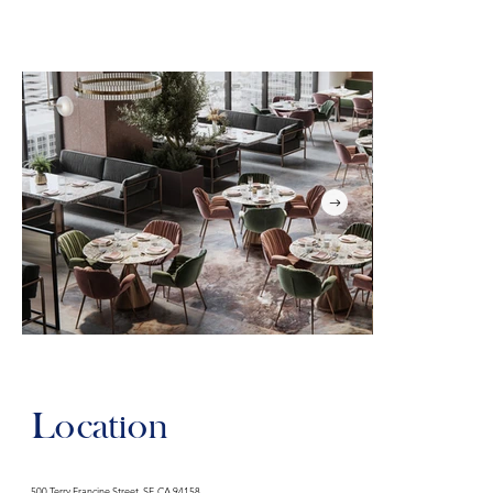
Location
500 Terry Francine Street, SF, CA 94158