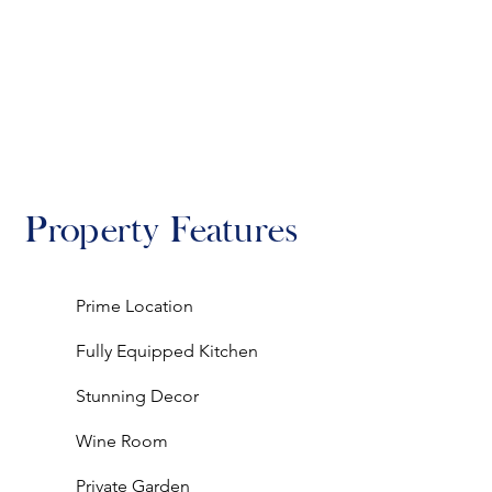
Property Features
Prime Location
Fully Equipped Kitchen
Stunning Decor
Wine Room
Private Garden