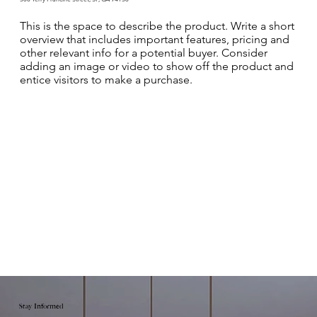
This is the space to describe the product. Write a short
overview that includes important features, pricing and
other relevant info for a potential buyer. Consider
adding an image or video to show off the product and
entice visitors to make a purchase.
Stay Informed