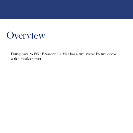
Overview
Dating back to 1960, Brasserie La Mer has a rich, classic French decor
with a modern twist.