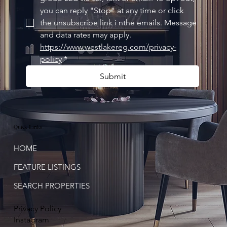
you can reply "Stop" at any time or click 
the unsubscribe link i nthe emails. Message 
and data rates may apply. 
https://www.westlakereg.com/privacy-
policy
*
Submit
Quick Links
HOME
FEATURE LISTINGS
SEARCH PROPERTIES
Privacy Policy
Instagram