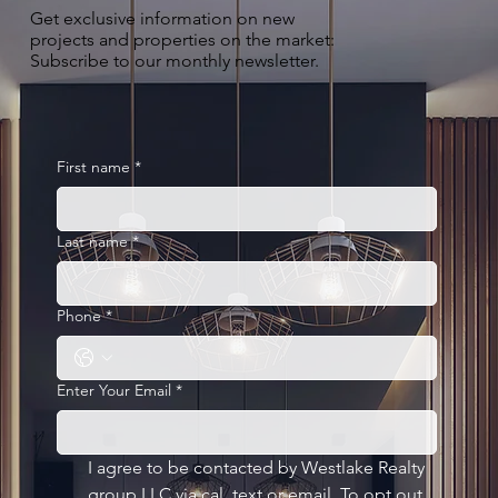
Get exclusive information on new
projects and properties on the market:
Subscribe to our monthly newsletter.
First name
*
Last name
*
Phone
*
Enter Your Email
*
I agree to be contacted by Westlake Realty 
group LLC via cal, text or email. To opt out, 