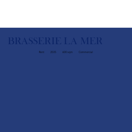
BRASSERIE LA MER
Rent
2035
600 sqm
Commercial